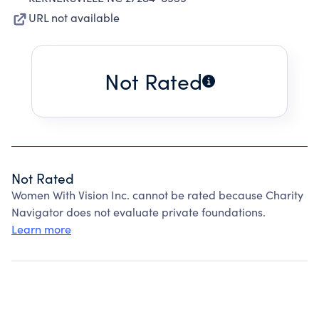
URL not available
Not Rated
Not Rated
Women With Vision Inc. cannot be rated because Charity
Navigator does not evaluate private foundations.
Learn more