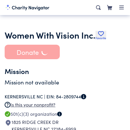
Women With Vision Inc.
Favorite
Donate
Mission
Mission not available
KERNERSVILLE NC |
EIN:
84-2809744
Is this your nonprofit?
501(c)(3)
organization
1825 RIDGE CREEK DR
KERNERSVILLE NC 27284-6959