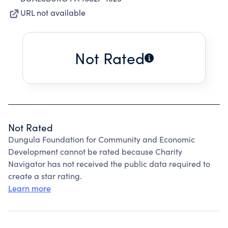
URL not available
Not Rated
Not Rated
Dungula Foundation for Community and Economic
Development cannot be rated because Charity
Navigator has not received the public data required to
create a star rating.
Learn more