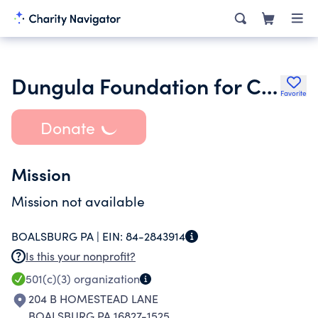
Dungula Foundation for Community and Economic Development
Favorite
Donate
Mission
Mission not available
BOALSBURG PA |
EIN:
84-2843914
Is this your nonprofit?
501(c)(3)
organization
204 B HOMESTEAD LANE
BOALSBURG PA 16827-1525