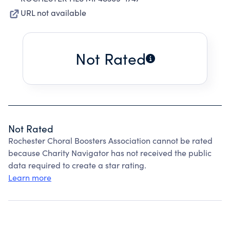
URL not available
Not Rated
Not Rated
Rochester Choral Boosters Association cannot be rated
because Charity Navigator has not received the public
data required to create a star rating.
Learn more