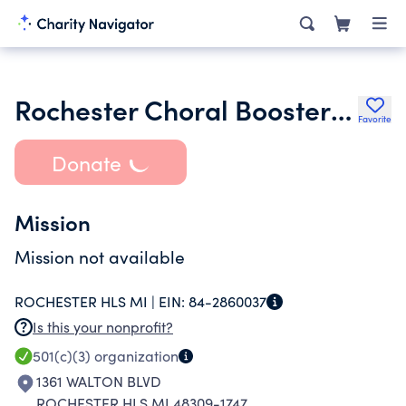
Rochester Choral Boosters Association
Favorite
Donate
Mission
Mission not available
ROCHESTER HLS MI |
EIN:
84-2860037
Is this your nonprofit?
501(c)(3)
organization
1361 WALTON BLVD
ROCHESTER HLS MI 48309-1747