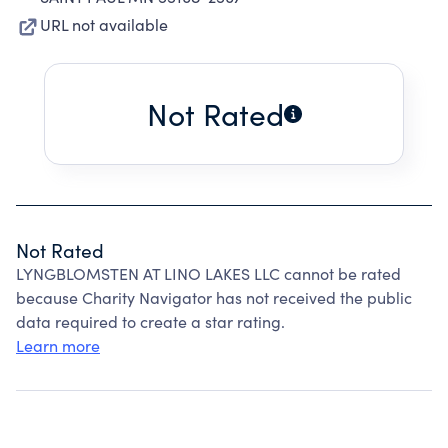
URL not available
Not Rated
Not Rated
LYNGBLOMSTEN AT LINO LAKES LLC cannot be rated
because Charity Navigator has not received the public
data required to create a star rating.
Learn more