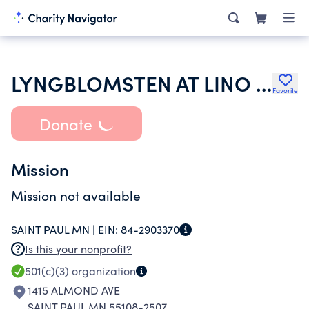
LYNGBLOMSTEN AT LINO LAKES LLC
Favorite
Donate
Mission
Mission not available
SAINT PAUL MN |
EIN:
84-2903370
Is this your nonprofit?
501(c)(3)
organization
1415 ALMOND AVE
SAINT PAUL MN 55108-2507