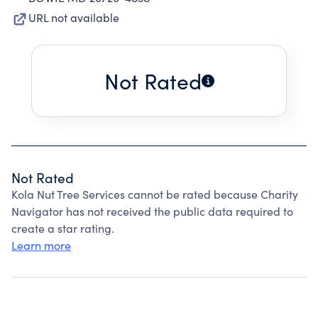
URL not available
Not Rated
Not Rated
Kola Nut Tree Services cannot be rated because Charity
Navigator has not received the public data required to
create a star rating.
Learn more