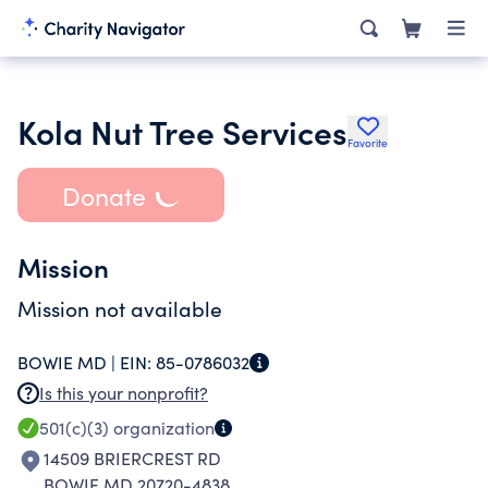
Kola Nut Tree Services
Favorite
Donate
Mission
Mission not available
BOWIE MD |
EIN:
85-0786032
Is this your nonprofit?
501(c)(3)
organization
14509 BRIERCREST RD
BOWIE MD 20720-4838