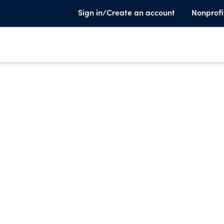
Sign in/Create an account
Nonprofi