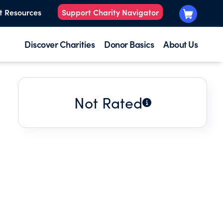
t Resources
Support Charity Navigator
Discover Charities
Donor Basics
About Us
Not Rated