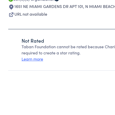
1651 NE MIAMI GARDENS DR APT 101
,
N MIAMI BEACH
URL not available
Not Rated
Taban Foundation cannot be rated because Charit
required to create a star rating.
Learn more