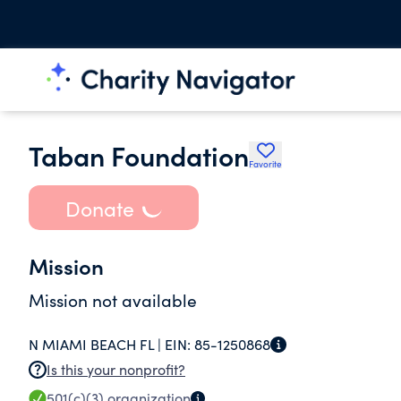
Taban Foundation
Favorite
Donate
Mission
Mission not available
N MIAMI BEACH FL |
EIN:
85-1250868
Is this your nonprofit?
501(c)(3)
organization