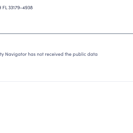
 FL 33179-4938
y Navigator has not received the public data