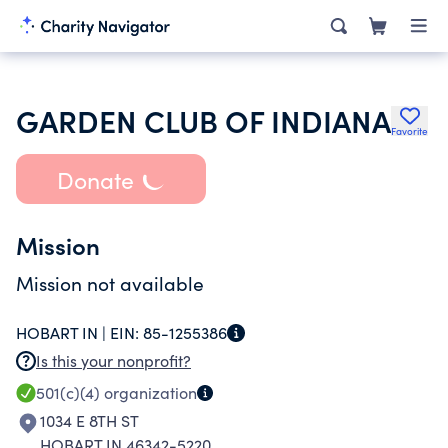
GARDEN CLUB OF INDIANA
Favorite
Donate
Mission
Mission not available
HOBART IN |
EIN:
85-1255386
Is this your nonprofit?
501(c)(4)
organization
1034 E 8TH ST
HOBART IN 46342-5220