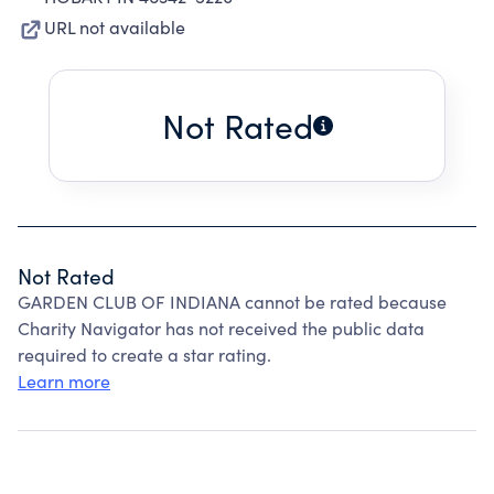
URL not available
Not Rated
Not Rated
GARDEN CLUB OF INDIANA cannot be rated because
Charity Navigator has not received the public data
required to create a star rating.
Learn more