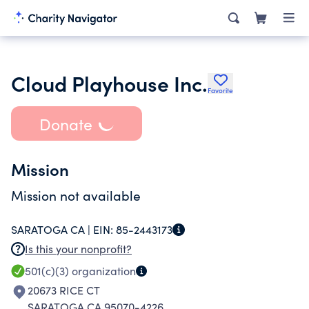
Cloud Playhouse Inc.
Favorite
Donate
Mission
Mission not available
SARATOGA CA |
EIN:
85-2443173
Is this your nonprofit?
501(c)(3)
organization
20673 RICE CT
SARATOGA CA 95070-4226