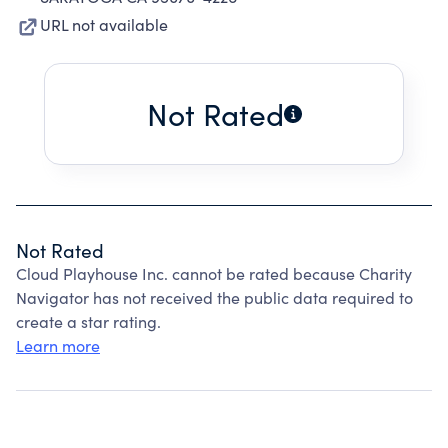
URL not available
Not Rated
Not Rated
Cloud Playhouse Inc. cannot be rated because Charity
Navigator has not received the public data required to
create a star rating.
Learn more