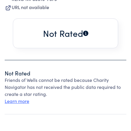
URL not available
Not Rated
Not Rated
Friends of Wells cannot be rated because Charity
Navigator has not received the public data required to
create a star rating.
Learn more