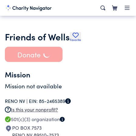
Friends of Wells
Favorite
Donate
Mission
Mission not available
RENO NV |
EIN:
85-2465389
Is this your nonprofit?
501(c)(3)
organization
PO BOX 7573
RENO NV 89510-7573