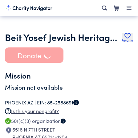
Beit Yosef Jewish Heritage Center
Favorite
Donate
Mission
Mission not available
PHOENIX AZ |
EIN:
85-2588691
Is this your nonprofit?
501(c)(3)
organization
6516 N 7TH STREET
PHOENIX AZ 85014-1204