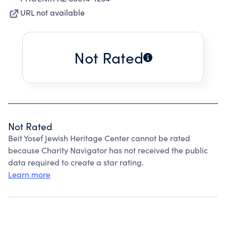
URL not available
Not Rated
Not Rated
Beit Yosef Jewish Heritage Center cannot be rated
because Charity Navigator has not received the public
data required to create a star rating.
Learn more