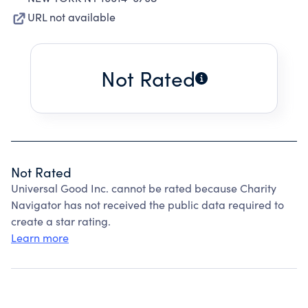
URL not available
Not Rated
Not Rated
Universal Good Inc. cannot be rated because Charity
Navigator has not received the public data required to
create a star rating.
Learn more