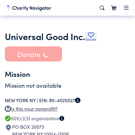
Universal Good Inc.
Favorite
Donate
Mission
Mission not available
NEW YORK NY |
EIN:
85-4025027
Is this your nonprofit?
501(c)(3)
organization
PO BOX 20073
NEW YORK NY 10014-0708