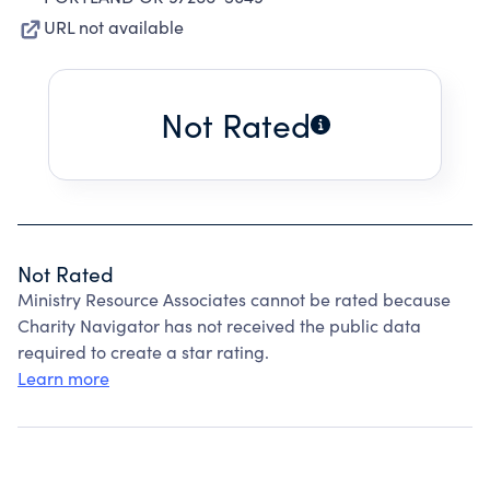
URL not available
Not Rated
Not Rated
Ministry Resource Associates cannot be rated because
Charity Navigator has not received the public data
required to create a star rating.
Learn more