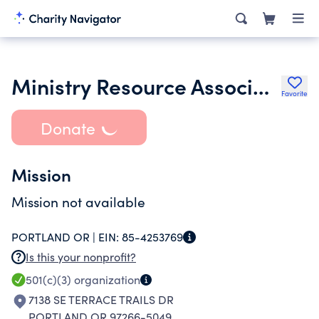
Ministry Resource Associates
Favorite
Donate
Mission
Mission not available
PORTLAND OR |
EIN:
85-4253769
Is this your nonprofit?
501(c)(3)
organization
7138 SE TERRACE TRAILS DR
PORTLAND OR 97266-5049