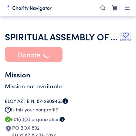
SPIRITUAL ASSEMBLY OF THE BAHAIS OF ELOY
Favorite
Donate
Mission
Mission not available
ELOY AZ |
EIN:
87-2909463
Is this your nonprofit?
501(c)(3)
organization
PO BOX 802
ELOY AZ 85131-0027