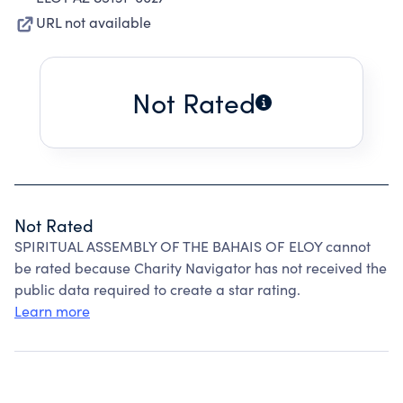
URL not available
Not Rated
Not Rated
SPIRITUAL ASSEMBLY OF THE BAHAIS OF ELOY cannot
be rated because Charity Navigator has not received the
public data required to create a star rating.
Learn more