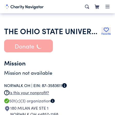
THE OHIO STATE UNIVERSITY
Favorite
Donate
Mission
Mission not available
NORWALK OH |
EIN:
87-3583611
Is this your nonprofit?
501(c)(3)
organization
180 MILAN AVE STE 1
NORWALK OH 44857-1168