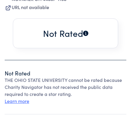
URL not available
Not Rated
Not Rated
THE OHIO STATE UNIVERSITY cannot be rated because
Charity Navigator has not received the public data
required to create a star rating.
Learn more