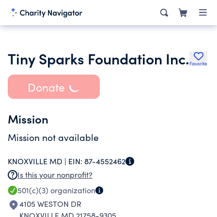
Tiny Sparks Foundation Inc.
Favorite
Donate
Mission
Mission not available
KNOXVILLE MD |
EIN:
87-4552462
Is this your nonprofit?
501(c)(3)
organization
4105 WESTON DR
KNOXVILLE MD 21758-9305