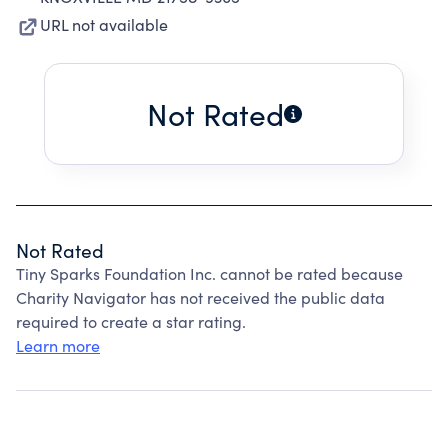
URL not available
Not Rated
Not Rated
Tiny Sparks Foundation Inc. cannot be rated because
Charity Navigator has not received the public data
required to create a star rating.
Learn more