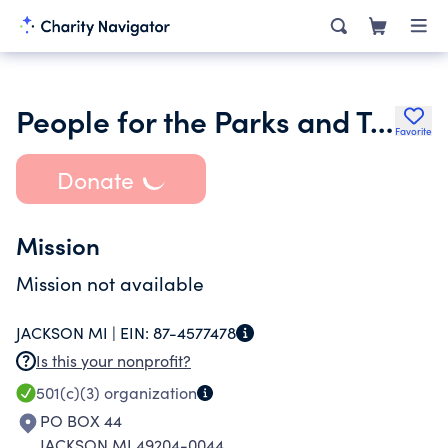
People for the Parks and Trails of Jackson Mi
Favorite
Donate
Mission
Mission not available
JACKSON MI |
EIN:
87-4577478
Is this your nonprofit?
501(c)(3)
organization
PO BOX 44
JACKSON MI 49204-0044