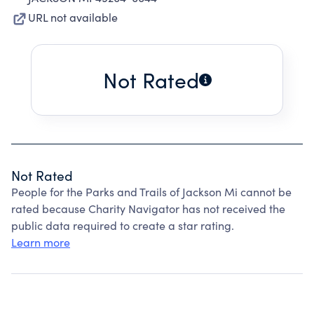
URL not available
Not Rated
Not Rated
People for the Parks and Trails of Jackson Mi cannot be
rated because Charity Navigator has not received the
public data required to create a star rating.
Learn more