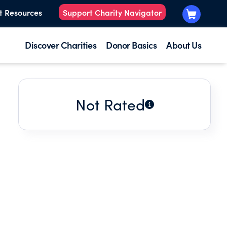
t Resources
Support Charity Navigator
Discover Charities
Donor Basics
About Us
Not Rated