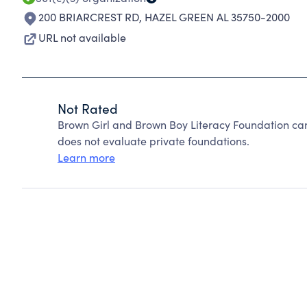
200 BRIARCREST RD
,
HAZEL GREEN AL 35750-2000
URL not available
Not Rated
Brown Girl and Brown Boy Literacy Foundation ca
does not evaluate private foundations.
Learn more