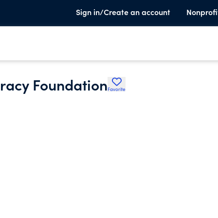
Sign in/Create an account
Nonprofi
eracy Foundation
Favorite