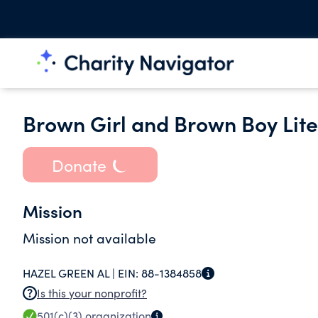
Brown Girl and Brown Boy Lit
Donate
Mission
Mission not available
HAZEL GREEN AL |
EIN:
88-1384858
Is this your nonprofit?
501(c)(3)
organization