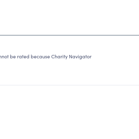
nnot be rated because Charity Navigator