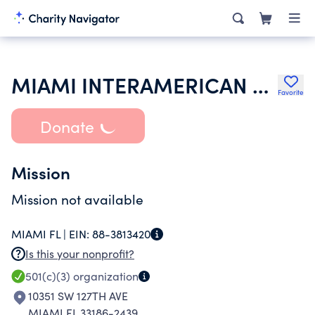
MIAMI INTERAMERICAN ECUADOR LIONS FOUNDATION INC
Favorite
Donate
Mission
Mission not available
MIAMI FL |
EIN:
88-3813420
Is this your nonprofit?
501(c)(3)
organization
10351 SW 127TH AVE
MIAMI FL 33186-2439