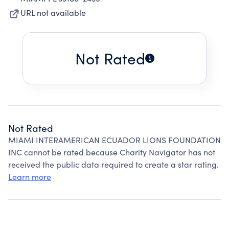
URL not available
Not Rated
Not Rated
MIAMI INTERAMERICAN ECUADOR LIONS FOUNDATION
INC cannot be rated because Charity Navigator has not
received the public data required to create a star rating.
Learn more