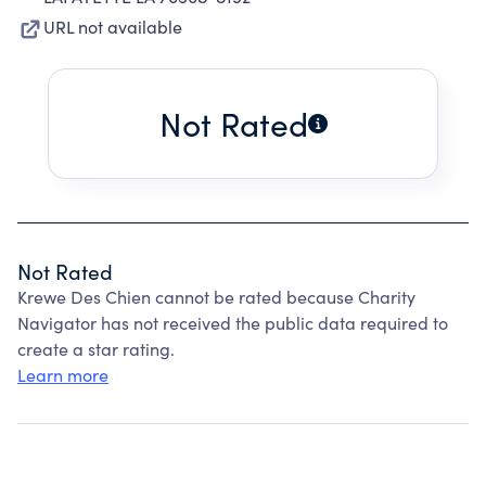
URL not available
Not Rated
Not Rated
Krewe Des Chien cannot be rated because Charity
Navigator has not received the public data required to
create a star rating.
Learn more