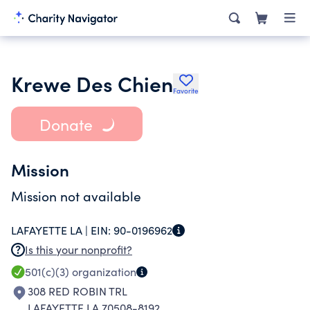
Krewe Des Chien
Favorite
Donate
Mission
Mission not available
LAFAYETTE LA |
EIN:
90-0196962
Is this your nonprofit?
501(c)(3)
organization
308 RED ROBIN TRL
LAFAYETTE LA 70508-8192