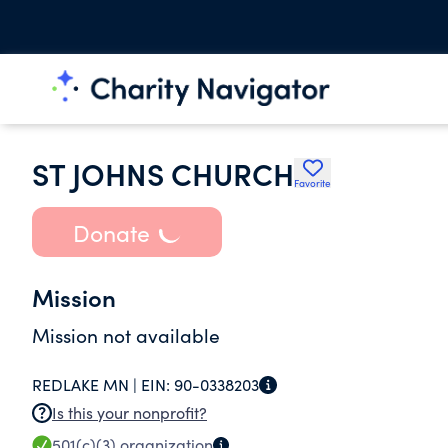
ST JOHNS CHURCH
Favorite
Donate
Mission
Mission not available
REDLAKE MN |
EIN:
90-0338203
Is this your nonprofit?
501(c)(3)
organization