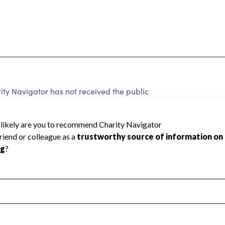
y Navigator has not received the public