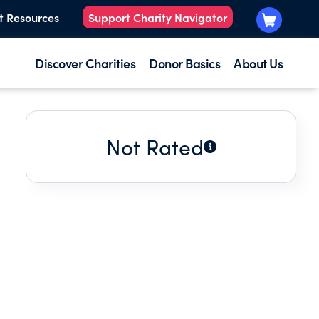
t Resources
Support Charity Navigator
Discover Charities
Donor Basics
About Us
Not Rated