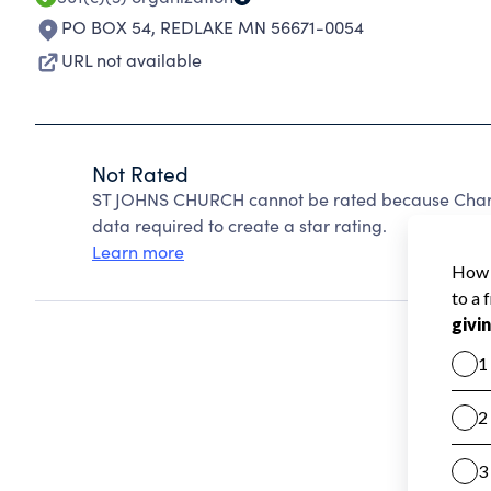
PO BOX 54
,
REDLAKE MN 56671-0054
URL not available
Not Rated
ST JOHNS CHURCH cannot be rated because Charit
data required to create a star rating.
Learn more