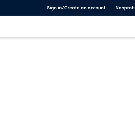
Sign in/Create an account
Nonprofi