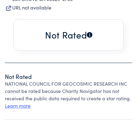
URL not available
Not Rated
Not Rated
NATIONAL COUNCIL FOR GEOCOSMIC RESEARCH INC
cannot be rated because Charity Navigator has not
received the public data required to create a star rating.
Learn more