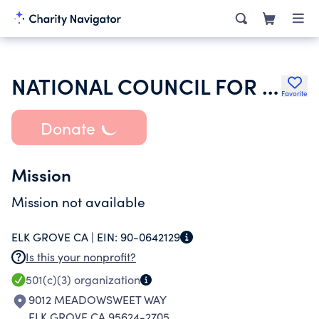
NATIONAL COUNCIL FOR GEOCOSMIC RESEARCH INC
Favorite
Donate
Mission
Mission not available
ELK GROVE CA |
EIN:
90-0642129
Is this your nonprofit?
501(c)(3)
organization
9012 MEADOWSWEET WAY
ELK GROVE CA 95624-2705