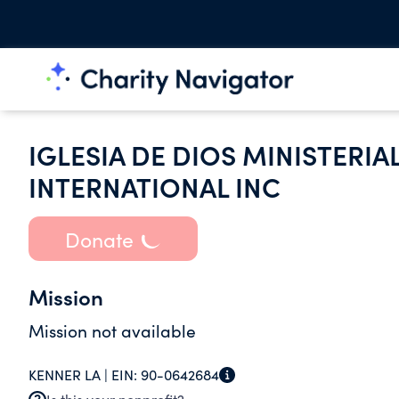
IGLESIA DE DIOS MINISTERIA
INTERNATIONAL INC
Donate
Mission
Mission not available
KENNER LA |
EIN:
90-0642684