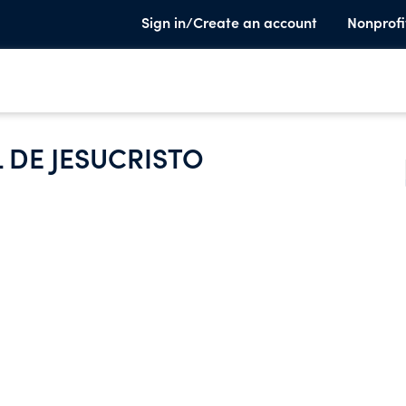
Sign in/Create an account
Nonprofi
L DE JESUCRISTO