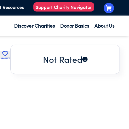
t Resources
Support Charity Navigator
Discover Charities
Donor Basics
About Us
Not Rated
Favorite