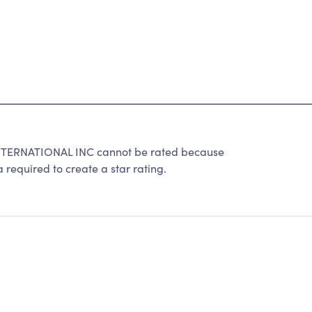
TERNATIONAL INC cannot be rated because
 required to create a star rating.