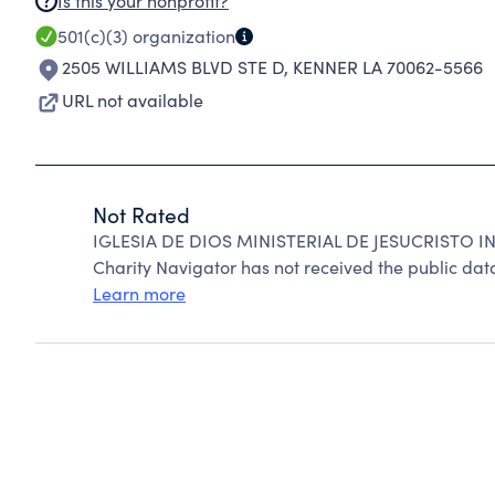
Is this your nonprofit?
501(c)(3)
organization
2505 WILLIAMS BLVD STE D
,
KENNER LA 70062-5566
URL not available
Not Rated
IGLESIA DE DIOS MINISTERIAL DE JESUCRISTO IN
Charity Navigator has not received the public data
Learn more