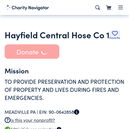
Hayfield Central Hose Co 1
Favorite
Donate
Mission
TO PROVIDE PRESERVATION AND PROTECTION
OF PROPERTY AND LIVES DURING FIRES AND
EMERGENCIES.
MEADVILLE PA |
EIN:
90-0642858
Is this your nonprofit?