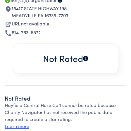
501(c)(4)
organization
15417 STATE HIGHWAY 198
MEADVILLE PA 16335-7703
URL not available
814-763-6822
Not Rated
Not Rated
Hayfield Central Hose Co 1 cannot be rated because
Charity Navigator has not received the public data
required to create a star rating.
Learn more