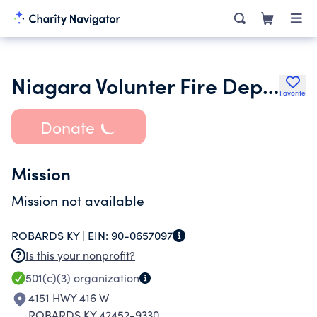
Niagara Volunter Fire Department
Favorite
Donate
Mission
Mission not available
ROBARDS KY |
EIN:
90-0657097
Is this your nonprofit?
501(c)(3)
organization
4151 HWY 416 W
ROBARDS KY 42452-9330