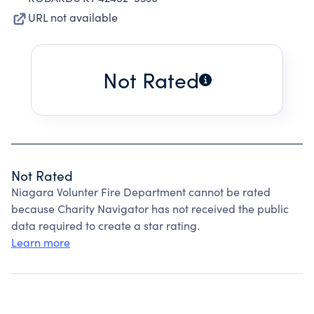
URL not available
Not Rated
Not Rated
Niagara Volunter Fire Department cannot be rated
because Charity Navigator has not received the public
data required to create a star rating.
Learn more