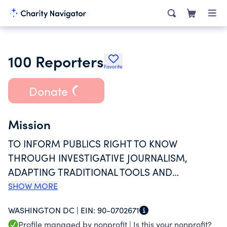
100 Reporters
Favorite
Donate
Mission
TO INFORM PUBLICS RIGHT TO KNOW
THROUGH INVESTIGATIVE JOURNALISM,
ADAPTING TRADITIONAL TOOLS AND
STANDARDS OF ETHICS AND EXCELLENCE TO
SHOW MORE
THE NEW MEDIA LANDSCAPE, WORKING WITH
WASHINGTON DC |
EIN:
90-0702671
WHISTLEBLOWERS AND CITIZEN WATCHDOGS
Profile managed by nonprofit |
Is this your nonprofit?