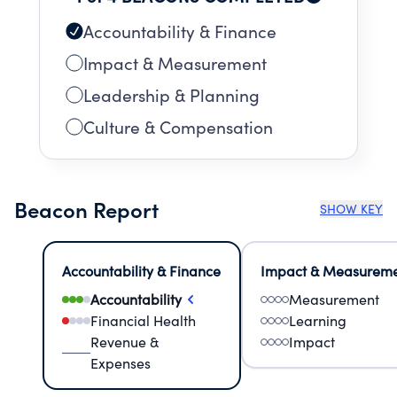
Accountability & Finance
Impact & Measurement
Leadership & Planning
Culture & Compensation
Beacon Report
SHOW KEY
Accountability & Finance
Impact & Measurem
Accountability
Measurement
Financial Health
Learning
Revenue &
Impact
Expenses