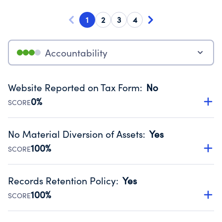
1
2
3
4
Accountability
Website Reported on Tax Form
:
No
0%
SCORE
Disclosing the charity’s website promotes transparency
and provides access to the public.
No Material Diversion of Assets
:
Yes
Source:
Public data from IRS Form 990. Fiscal Year 2024.
100%
SCORE
Organizations report 'Yes' to confirm that no material
diversion of assets, the unauthorized redirection of funds,
Records Retention Policy
:
Yes
occurred during their fiscal year.
100%
SCORE
Source:
Public data from IRS Form 990. Fiscal Year 2024.
Has a policy establishing guidelines for the handling,
backing up, archiving and destruction of documents.