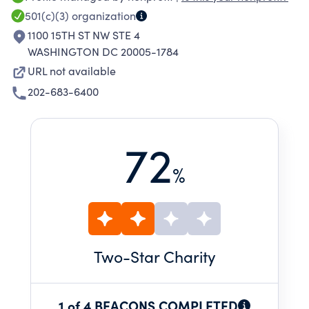
TO EXPOSE CORRUPTION AND HEIGHTEN
501(c)(3)
organization
PUBLIC ACCOUNTABILITY.
1100 15TH ST NW STE 4
WASHINGTON DC 20005-1784
URL not available
202-683-6400
72
%
Two
-Star Charity
1 of 4 BEACONS COMPLETED