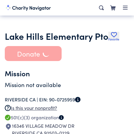
Lake Hills Elementary Pto
Favorite
Donate
Mission
Mission not available
RIVERSIDE CA |
EIN:
90-0725959
Is this your nonprofit?
501(c)(3)
organization
16346 VILLAGE MEADOW DR
RIVERSIDE CA 92503-0229