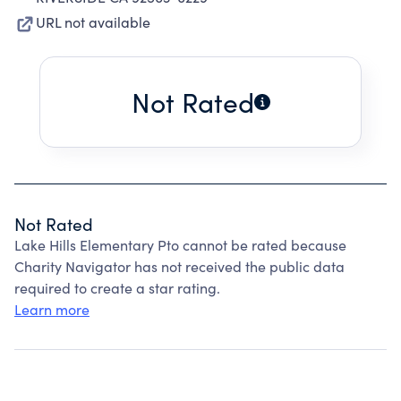
URL not available
Not Rated
Not Rated
Lake Hills Elementary Pto cannot be rated because
Charity Navigator has not received the public data
required to create a star rating.
Learn more