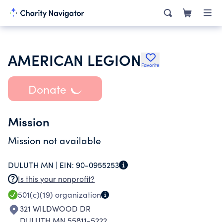
AMERICAN LEGION
Favorite
Donate
Mission
Mission not available
DULUTH MN |
EIN:
90-0955253
Is this your nonprofit?
501(c)(19)
organization
321 WILDWOOD DR
DULUTH MN 55811-5222