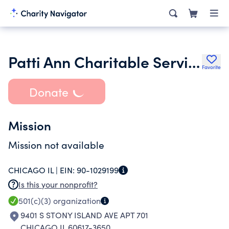
Patti Ann Charitable Services
Favorite
Donate
Mission
Mission not available
CHICAGO IL |
EIN:
90-1029199
Is this your nonprofit?
501(c)(3)
organization
9401 S STONY ISLAND AVE APT 701
CHICAGO IL 60617-3650