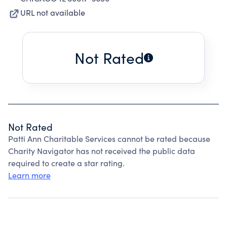
URL not available
Not Rated
Not Rated
Patti Ann Charitable Services cannot be rated because
Charity Navigator has not received the public data
required to create a star rating.
Learn more