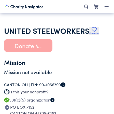
UNITED STEELWORKERS
Favorite
Donate
Mission
Mission not available
CANTON OH |
EIN:
90-1066790
Is this your nonprofit?
501(c)(5)
organization
PO BOX 7152
CANTON OH 44705-0152