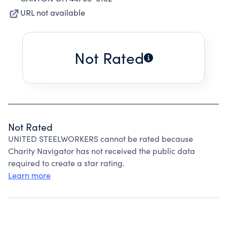
URL not available
Not Rated
Not Rated
UNITED STEELWORKERS cannot be rated because
Charity Navigator has not received the public data
required to create a star rating.
Learn more