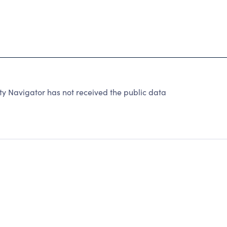
ty Navigator has not received the public data