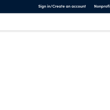
Sign in/Create an account
Nonprofi