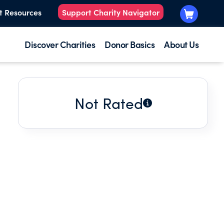
t Resources
Support Charity Navigator
Discover Charities
Donor Basics
About Us
Not Rated