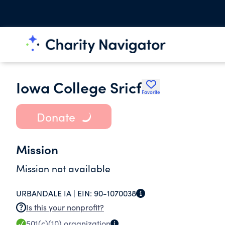
Iowa College Sricf
Favorite
Donate
Mission
Mission not available
URBANDALE IA |
EIN:
90-1070038
Is this your nonprofit?
501(c)(10)
organization