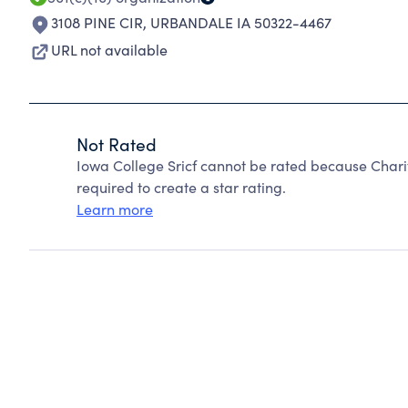
3108 PINE CIR
,
URBANDALE IA 50322-4467
URL not available
Not Rated
Iowa College Sricf cannot be rated because Chari
required to create a star rating.
Learn more