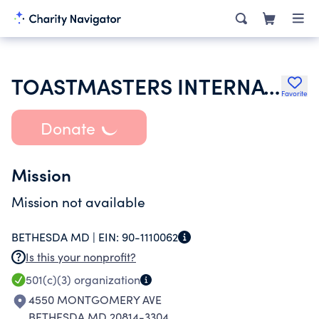
TOASTMASTERS INTERNATIONAL
Favorite
Donate
Mission
Mission not available
BETHESDA MD |
EIN:
90-1110062
Is this your nonprofit?
501(c)(3)
organization
4550 MONTGOMERY AVE
BETHESDA MD 20814-3304