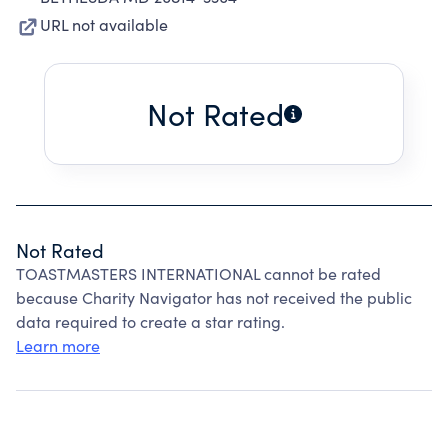
URL not available
Not Rated
Not Rated
TOASTMASTERS INTERNATIONAL cannot be rated
because Charity Navigator has not received the public
data required to create a star rating.
Learn more