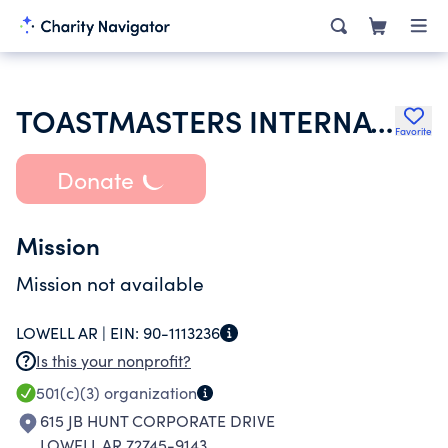
TOASTMASTERS INTERNATIONAL
Favorite
Donate
Mission
Mission not available
LOWELL AR |
EIN:
90-1113236
Is this your nonprofit?
501(c)(3)
organization
615 JB HUNT CORPORATE DRIVE
LOWELL AR 72745-9143