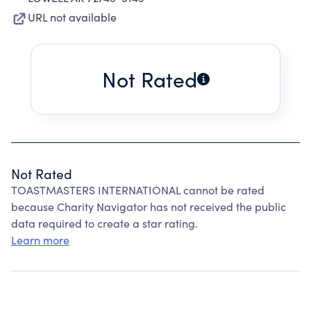
URL not available
Not Rated
Not Rated
TOASTMASTERS INTERNATIONAL cannot be rated
because Charity Navigator has not received the public
data required to create a star rating.
Learn more