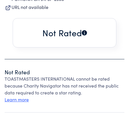
URL not available
Not Rated
Not Rated
TOASTMASTERS INTERNATIONAL cannot be rated
because Charity Navigator has not received the public
data required to create a star rating.
Learn more