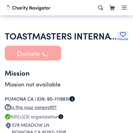
TOASTMASTERS INTERNATIONAL
Favorite
Donate
Mission
Mission not available
POMONA CA |
EIN:
90-1118831
Is this your nonprofit?
501(c)(3)
organization
578 MEADOW LN
POMONA CA 91767-2308