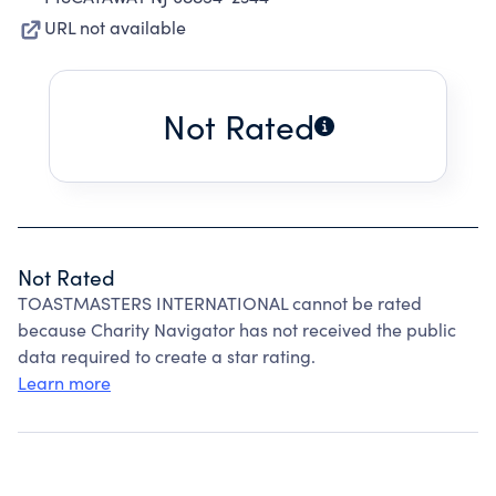
URL not available
Not Rated
Not Rated
TOASTMASTERS INTERNATIONAL cannot be rated
because Charity Navigator has not received the public
data required to create a star rating.
Learn more