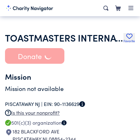
TOASTMASTERS INTERNATIONAL
Favorite
Donate
Mission
Mission not available
PISCATAWAY NJ |
EIN:
90-1136629
Is this your nonprofit?
501(c)(3)
organization
182 BLACKFORD AVE
PISCATAWAY NJ 08854-2344