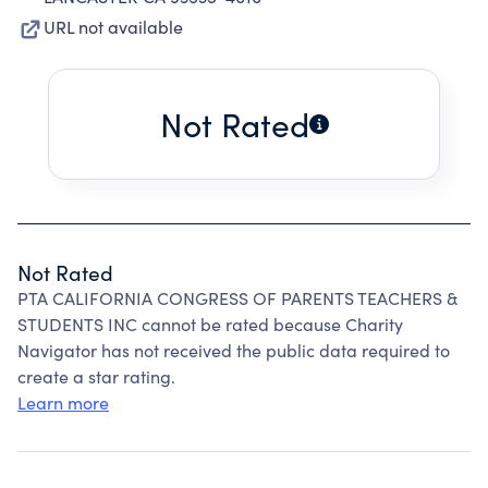
URL not available
Not Rated
Not Rated
PTA CALIFORNIA CONGRESS OF PARENTS TEACHERS &
STUDENTS INC cannot be rated because Charity
Navigator has not received the public data required to
create a star rating.
Learn more