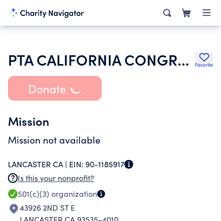
PTA CALIFORNIA CONGRESS OF PARENTS TEACHERS & STUDENTS INC
Favorite
Donate
Mission
Mission not available
LANCASTER CA |
EIN:
90-1185917
Is this your nonprofit?
501(c)(3)
organization
43926 2ND ST E
LANCASTER CA 93535-4010