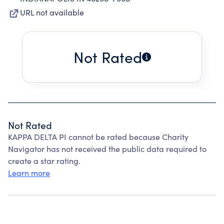
URL not available
Not Rated
Not Rated
KAPPA DELTA PI cannot be rated because Charity
Navigator has not received the public data required to
create a star rating.
Learn more