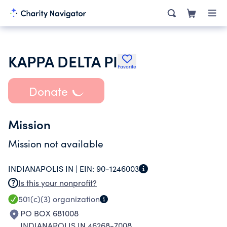
KAPPA DELTA PI
Favorite
Donate
Mission
Mission not available
INDIANAPOLIS IN |
EIN:
90-1246003
Is this your nonprofit?
501(c)(3)
organization
PO BOX 681008
INDIANAPOLIS IN 46268-7008