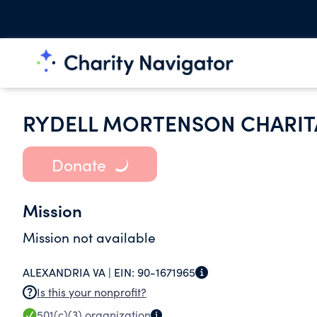
RYDELL MORTENSON CHARIT
Donate
Mission
Mission not available
ALEXANDRIA VA |
EIN:
90-1671965
Is this your nonprofit?
501(c)(3)
organization