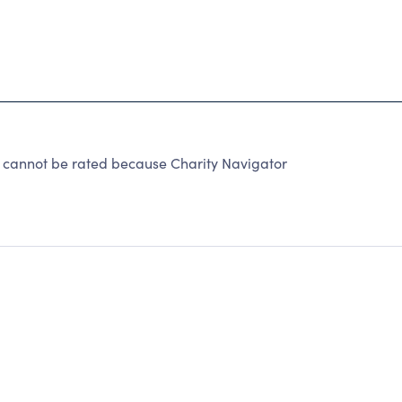
not be rated because Charity Navigator