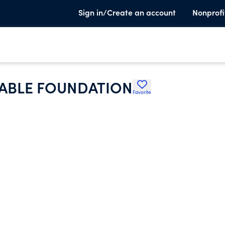
Sign in/Create an account
Nonprofi
ABLE FOUNDATION
Favorite