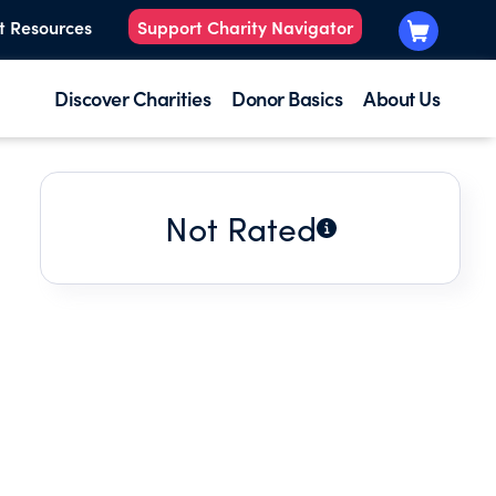
t Resources
Support Charity Navigator
Discover Charities
Donor Basics
About Us
Not Rated