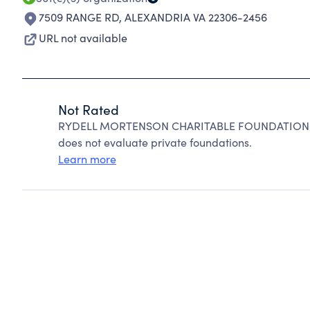
7509 RANGE RD
,
ALEXANDRIA VA 22306-2456
URL not available
Not Rated
RYDELL MORTENSON CHARITABLE FOUNDATION can
does not evaluate private foundations.
Learn more