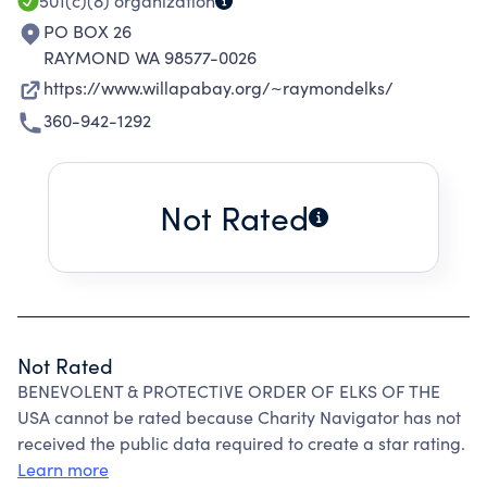
501(c)(8)
organization
PO BOX 26
RAYMOND WA 98577-0026
https://www.willapabay.org/~raymondelks/
360-942-1292
Not Rated
Not Rated
BENEVOLENT & PROTECTIVE ORDER OF ELKS OF THE
USA cannot be rated because Charity Navigator has not
received the public data required to create a star rating.
Learn more