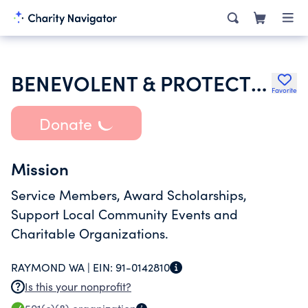
BENEVOLENT & PROTECTIVE ORDER OF ELKS OF THE USA
Favorite
Donate
Mission
Service Members, Award Scholarships,
Support Local Community Events and
Charitable Organizations.
RAYMOND WA |
EIN:
91-0142810
Is this your nonprofit?