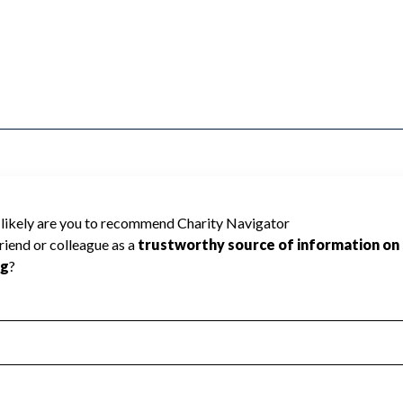
RKERS cannot be rated because Charity
d to create a star rating.