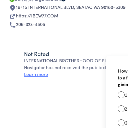
19415 INTERNATIONAL BLVD
,
SEATAC WA 98188-5309
https://IBEW77.COM
206-323-4505
Not Rated
INTERNATIONAL BROTHERHOOD OF ELECTRICAL WO
Navigator has not received the public data require
Learn more