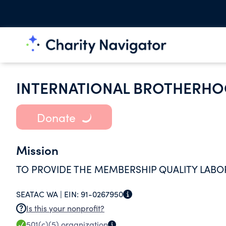
INTERNATIONAL BROTHERHO
Donate
Mission
TO PROVIDE THE MEMBERSHIP QUALITY LABO
SEATAC WA |
EIN:
91-0267950
Is this your nonprofit?
501(c)(5)
organization