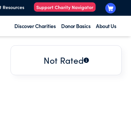
t Resources
Support Charity Navigator
Discover Charities
Donor Basics
About Us
Not Rated