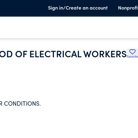
Sign in/Create an account
Nonprofi
OD OF ELECTRICAL WORKERS
Favorite
R CONDITIONS.