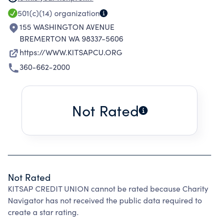
FINANCIAL LITERACY PROGRAMS AND IS
501(c)(14)
organization
ACTIVELY INVOLVED IN COMMUNITY
155 WASHINGTON AVENUE
OUTREACH PROGRAMS.
BREMERTON WA 98337-5606
https://WWW.KITSAPCU.ORG
360-662-2000
Not Rated
Not Rated
KITSAP CREDIT UNION cannot be rated because Charity
Navigator has not received the public data required to
create a star rating.