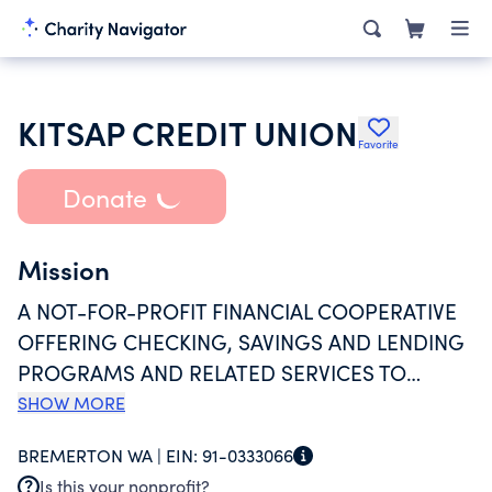
KITSAP CREDIT UNION
Favorite
Donate
Mission
A NOT-FOR-PROFIT FINANCIAL COOPERATIVE
OFFERING CHECKING, SAVINGS AND LENDING
PROGRAMS AND RELATED SERVICES TO
MEMBERS WHO PRIMARILY LIVE, WORK, OR
SHOW MORE
WORSHIP IN THE STATE OF WASHINGTON.
BREMERTON WA |
EIN:
91-0333066
KITSAP CREDIT UNION (KCU) ALSO PROVIDES
Is this your nonprofit?