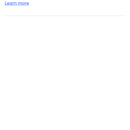
Learn more