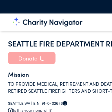
SEATTLE FIRE DEPARTMENT R
Donate
Mission
TO PROVIDE MEDICAL, RETIREMENT AND DEAT
RETIRED SEATTLE FIREFIGHTERS AND SHORT-
SEATTLE WA |
EIN:
91-0402646
Is this your nonprofit?