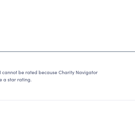
annot be rated because Charity Navigator
 a star rating.