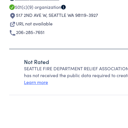
501(c)(9)
organization
517 2ND AVE W
,
SEATTLE WA 98119-3927
URL not available
206-285-7651
Not Rated
SEATTLE FIRE DEPARTMENT RELIEF ASSOCIATION c
has not received the public data required to create
Learn more