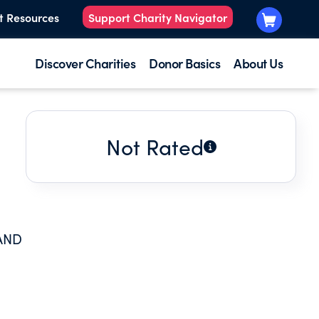
t Resources
Support Charity Navigator
Discover Charities
Donor Basics
About Us
Not Rated
AND