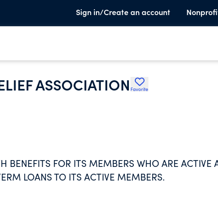
Sign in/Create an account
Nonprofi
ELIEF ASSOCIATION
Favorite
H BENEFITS FOR ITS MEMBERS WHO ARE ACTIVE 
TERM LOANS TO ITS ACTIVE MEMBERS.