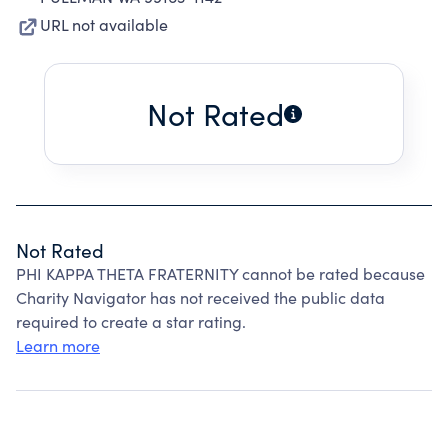
URL not available
Not Rated
Not Rated
PHI KAPPA THETA FRATERNITY cannot be rated because
Charity Navigator has not received the public data
required to create a star rating.
Learn more