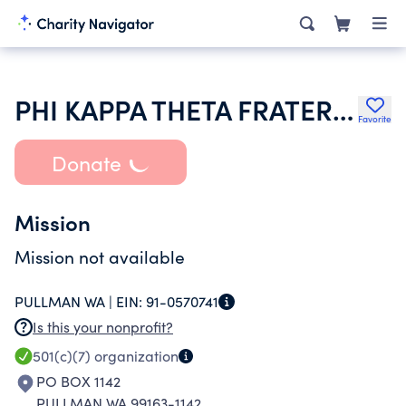
PHI KAPPA THETA FRATERNITY
Favorite
Donate
Mission
Mission not available
PULLMAN WA |
EIN:
91-0570741
Is this your nonprofit?
501(c)(7)
organization
PO BOX 1142
PULLMAN WA 99163-1142