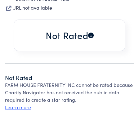
URL not available
Not Rated
Not Rated
FARM HOUSE FRATERNITY INC cannot be rated because
Charity Navigator has not received the public data
required to create a star rating.
Learn more