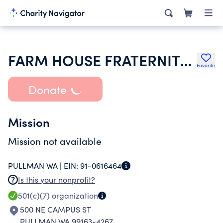
FARM HOUSE FRATERNITY INC
Favorite
Donate
Mission
Mission not available
PULLMAN WA |
EIN:
91-0616464
Is this your nonprofit?
501(c)(7)
organization
500 NE CAMPUS ST
PULLMAN WA 99163-4267