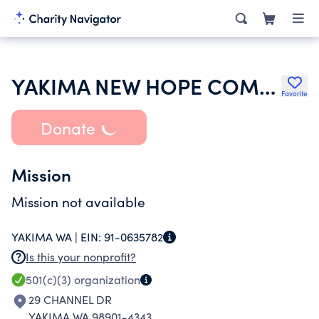
YAKIMA NEW HOPE COMMUNITY CHURCH OF THE NAZARENE
Favorite
Donate
Mission
Mission not available
YAKIMA WA |
EIN:
91-0635782
Is this your nonprofit?
501(c)(3)
organization
29 CHANNEL DR
YAKIMA WA 98901-4343