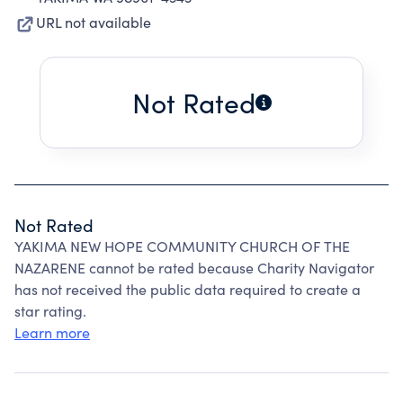
URL not available
Not Rated
Not Rated
YAKIMA NEW HOPE COMMUNITY CHURCH OF THE
NAZARENE cannot be rated because Charity Navigator
has not received the public data required to create a
star rating.
Learn more