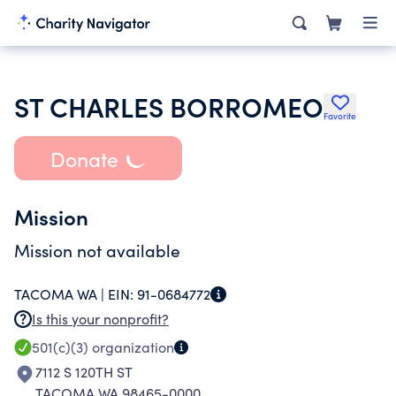
ST CHARLES BORROMEO
Favorite
Donate
Mission
Mission not available
TACOMA WA |
EIN:
91-0684772
Is this your nonprofit?
501(c)(3)
organization
7112 S 120TH ST
TACOMA WA 98465-0000