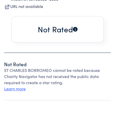
URL not available
Not Rated
Not Rated
ST CHARLES BORROMEO cannot be rated because
Charity Navigator has not received the public data
required to create a star rating.
Learn more