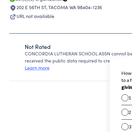
202 E 56TH ST
,
TACOMA WA 98404-1236
URL not available
Not Rated
CONCORDIA LUTHERAN SCHOOL ASSN cannot be ra
received the public data required to create a star 
Learn more