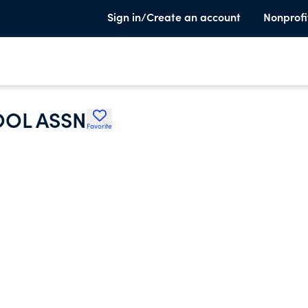
Sign in/Create an account
Nonprofi
OL ASSN
Favorite