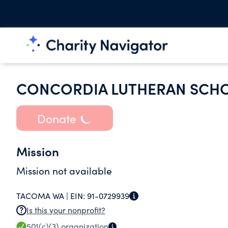
CONCORDIA LUTHERAN SCHO
Donate
Mission
Mission not available
TACOMA WA |
EIN:
91-0729939
Is this your nonprofit?
501(c)(3)
organization