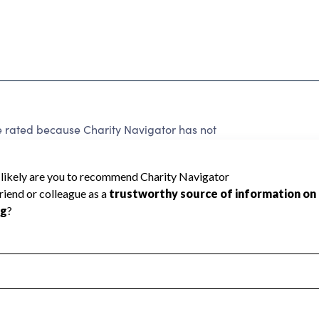
ted because Charity Navigator has not
rating.