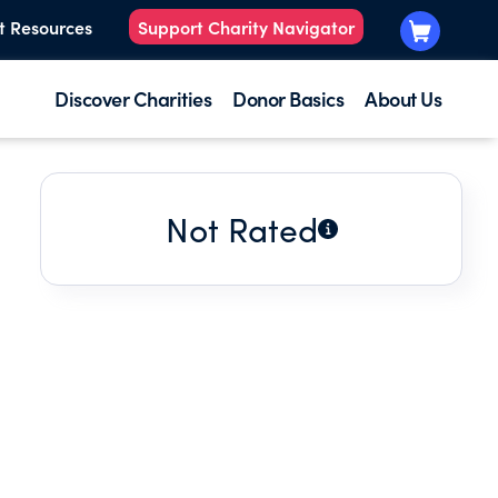
t Resources
Support Charity Navigator
Discover Charities
Donor Basics
About Us
Not Rated