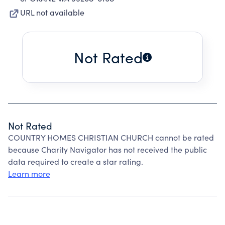
URL not available
Not Rated
Not Rated
COUNTRY HOMES CHRISTIAN CHURCH cannot be rated
because Charity Navigator has not received the public
data required to create a star rating.
Learn more