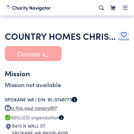
COUNTRY HOMES CHRISTIAN CHURCH
Favorite
Donate
Mission
Mission not available
SPOKANE WA |
EIN:
91-0748773
Is this your nonprofit?
501(c)(3)
organization
8415 N WALL ST
SPOKANE WA 99208-6108