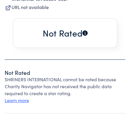
URL not available
Not Rated
Not Rated
SHRINERS INTERNATIONAL cannot be rated because
Charity Navigator has not received the public data
required to create a star rating.
Learn more