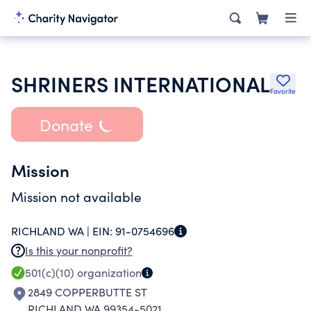
SHRINERS INTERNATIONAL
Favorite
Donate
Mission
Mission not available
RICHLAND WA |
EIN:
91-0754696
Is this your nonprofit?
501(c)(10)
organization
2849 COPPERBUTTE ST
RICHLAND WA 99354-5021