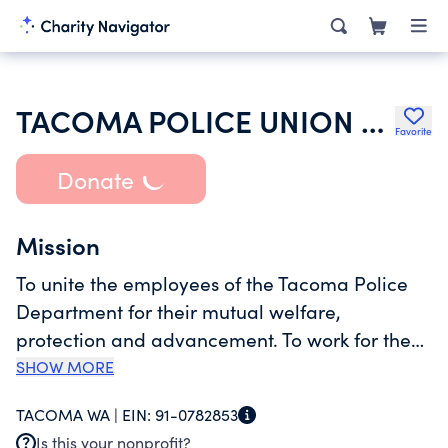
TACOMA POLICE UNION LOCAL 6
Favorite
Donate
Mission
To unite the employees of the Tacoma Police
Department for their mutual welfare,
protection and advancement. To work for the
establishment and maintenance of fair wages,
SHOW MORE
hours, working conditions and civil service
TACOMA WA |
EIN:
91-0782853
classifications. To support, maintain and better
Is this your nonprofit?