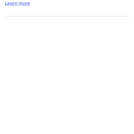
Learn more