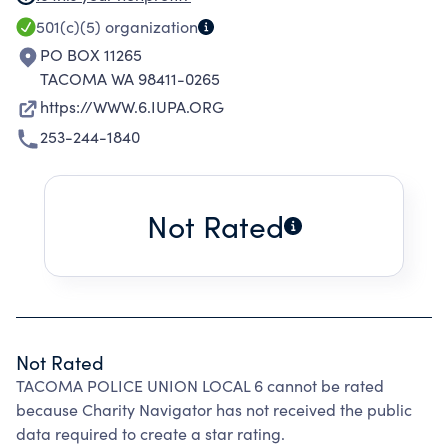
the existing pension system for police officers
501(c)(5)
organization
of the State of Washington to foster and
PO BOX 11265
promote a better understanding between our
TACOMA WA 98411-0265
union members and the public.
https://WWW.6.IUPA.ORG
253-244-1840
Not Rated
Not Rated
TACOMA POLICE UNION LOCAL 6 cannot be rated
because Charity Navigator has not received the public
data required to create a star rating.