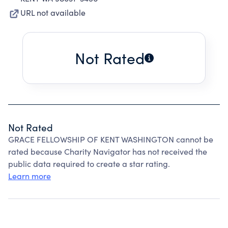
URL not available
Not Rated
Not Rated
GRACE FELLOWSHIP OF KENT WASHINGTON cannot be
rated because Charity Navigator has not received the
public data required to create a star rating.
Learn more