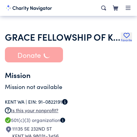
GRACE FELLOWSHIP OF KENT WASHINGTON
Favorite
Donate
Mission
Mission not available
KENT WA |
EIN:
91-0822191
Is this your nonprofit?
501(c)(3)
organization
11135 SE 232ND ST
KENT WA 98031-3456